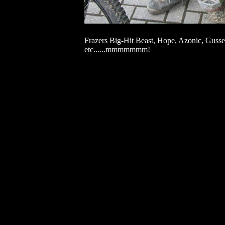
Frazers Big-Hit Beast, Hope, Azonic, Gu
etc......mmmmmmm!